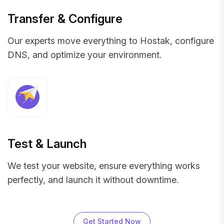
Transfer & Configure
Our experts move everything to Hostak, configure
DNS, and optimize your environment.
Test & Launch
We test your website, ensure everything works
perfectly, and launch it without downtime.
Get Started Now