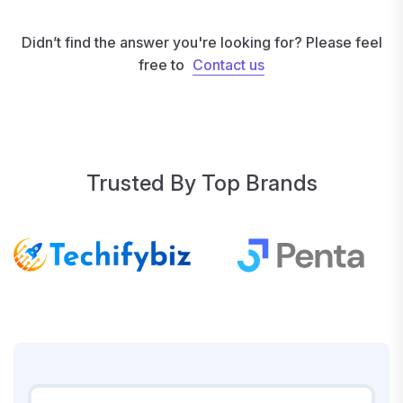
Didn’t find the answer you're looking for? Please feel
free to
Contact us
Contact us
Trusted By Top Brands