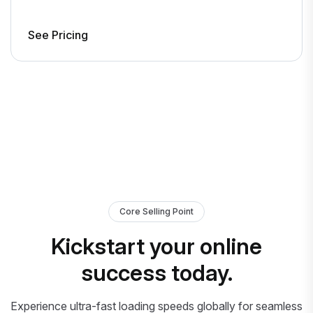
See Pricing
Core Selling Point
Kickstart your online
success today.
Experience ultra-fast loading speeds globally for seamless