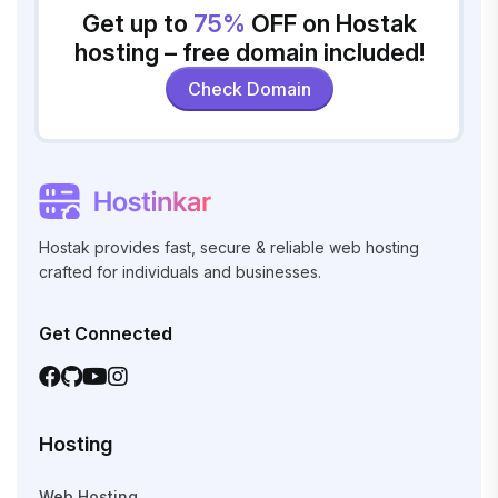
Get up to
75%
OFF on Hostak
hosting – free domain included!
Check Domain
Hostak provides fast, secure & reliable web hosting
crafted for individuals and businesses.
Get Connected
Hosting
Web Hosting