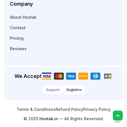
Company
About Hostak
Contact
Pricing
Reviews
We Accept
Support
Terms & Conditions
Refund Policy
Privacy Policy
© 2025
Hostak.in
— All Rights Reserved.