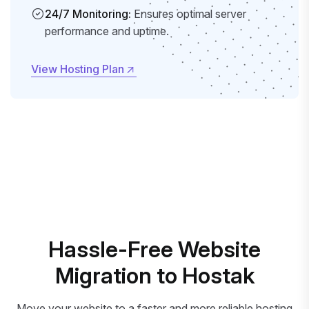
24/7 Monitoring:
Ensures optimal server
performance and uptime.
View Hosting Plan
View Hosting Plan
Hassle-Free Website
Migration to Hostak
Move your website to a faster and more reliable hosting