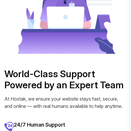
World-Class Support
Powered by an Expert Team
At Hostak, we ensure your website stays fast, secure,
and online — with real humans available to help anytime.
24/7 Human Support