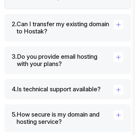
2.
Can I transfer my existing domain
to Hostak?
3.
Do you provide email hosting
with your plans?
4.
Is technical support available?
5.
How secure is my domain and
hosting service?