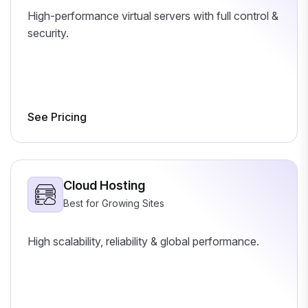
High-performance virtual servers with full control &
security.
See Pricing
Cloud Hosting
Best for Growing Sites
High scalability, reliability & global performance.