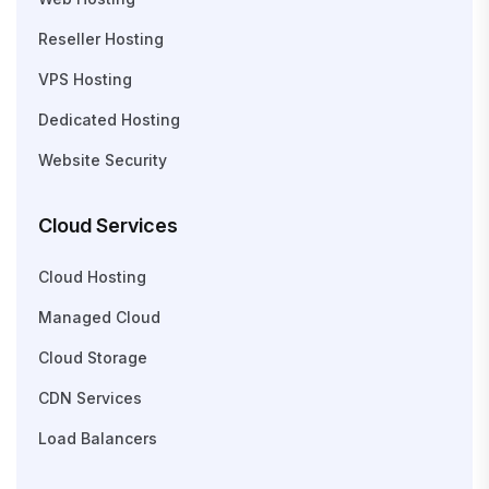
Reseller Hosting
VPS Hosting
Dedicated Hosting
Website Security
Cloud Services
Cloud Hosting
Managed Cloud
Cloud Storage
CDN Services
Load Balancers