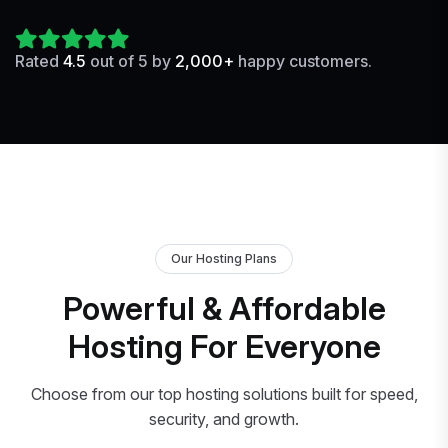
Rated
4.5
out of 5 by
2,000+
happy customers.
Our Hosting Plans
Powerful & Affordable
Hosting For Everyone
Choose from our top hosting solutions built for speed,
security, and growth.