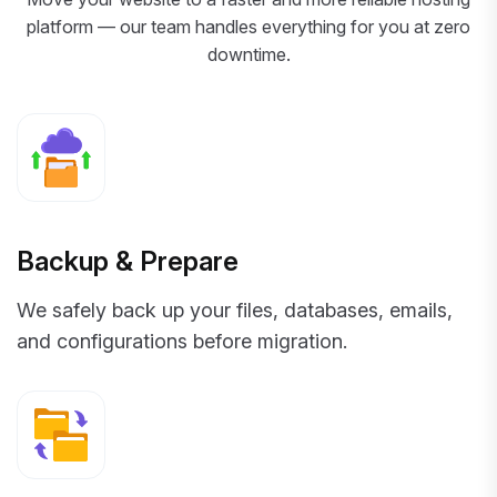
platform — our team handles everything for you at zero
downtime.
Backup & Prepare
We safely back up your files, databases, emails,
and configurations before migration.