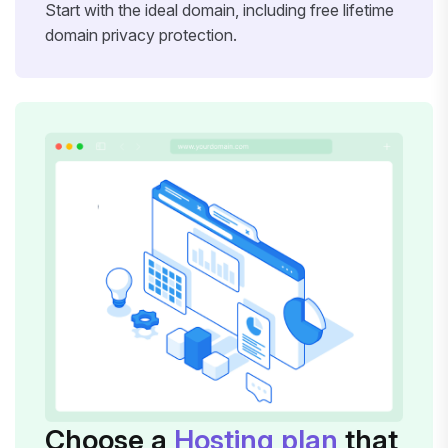
Start with the ideal domain, including free lifetime
domain privacy protection.
Choose a
Hosting plan
that