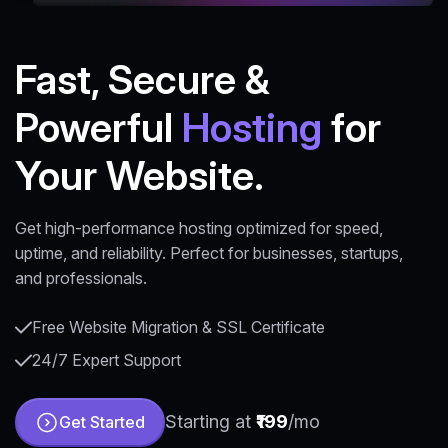
Fast, Secure &
Powerful
Hosting
for
Your Website.
Get high-performance hosting optimized for speed,
uptime, and reliability. Perfect for businesses, startups,
and professionals.
Free Website Migration & SSL Certificate
24/7 Expert Support
Starting at
₹199
/mo
Get Started