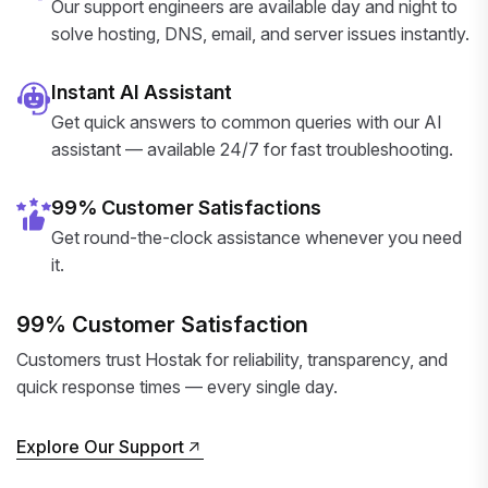
Our support engineers are available day and night to
solve hosting, DNS, email, and server issues instantly.
Instant AI Assistant
Get quick answers to common queries with our AI
assistant — available 24/7 for fast troubleshooting.
99% Customer Satisfactions
Get round-the-clock assistance whenever you need
it.
99% Customer Satisfaction
Customers trust Hostak for reliability, transparency, and
quick response times — every single day.
Explore Our Support
Explore Our Support