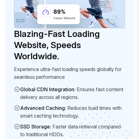
Blazing-Fast Loading
Website, Speeds
Worldwide.
Experience ultra-fast loading speeds globally for
seamless performance
Global CDN Integration:
Ensures fast content
delivery across all regions.
Advanced Caching:
Reduces load times with
smart caching technology.
SSD Storage:
Faster data retrieval compared
to traditional HDDs.