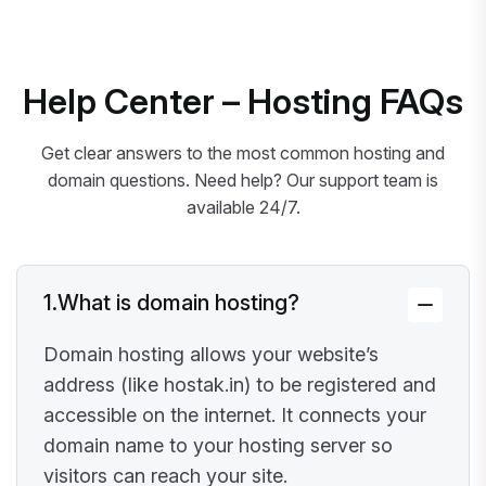
Help Center – Hosting FAQs
Get clear answers to the most common hosting and
domain questions. Need help? Our support team is
available 24/7.
1.
What is domain hosting?
Domain hosting allows your website’s
address (like hostak.in) to be registered and
accessible on the internet. It connects your
domain name to your hosting server so
visitors can reach your site.