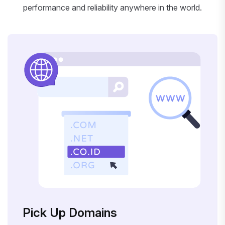
performance and reliability anywhere in the world.
Pick Up Domains