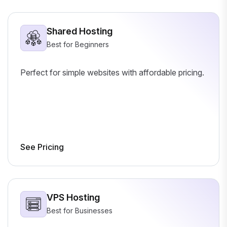
Shared Hosting
Best for Beginners
Perfect for simple websites with affordable pricing.
See Pricing
VPS Hosting
Best for Businesses