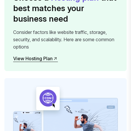
best matches your
business need
Consider factors like website traffic, storage,
security, and scalability. Here are some common
options
View Hosting Plan
View Hosting Plan