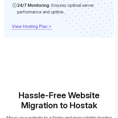
24/7 Monitoring:
Ensures optimal server
performance and uptime.
View Hosting Plan
View Hosting Plan
Hassle-Free Website
Migration to Hostak
Move your website to a faster and more reliable hosting