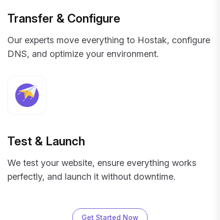
Transfer & Configure
Our experts move everything to Hostak, configure
DNS, and optimize your environment.
Test & Launch
We test your website, ensure everything works
perfectly, and launch it without downtime.
Get Started Now