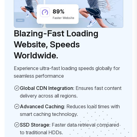
Blazing-Fast Loading
Website, Speeds
Worldwide.
Experience ultra-fast loading speeds globally for
seamless performance
Global CDN Integration:
Ensures fast content
delivery across all regions.
Advanced Caching:
Reduces load times with
smart caching technology.
SSD Storage:
Faster data retrieval compared
to traditional HDDs.