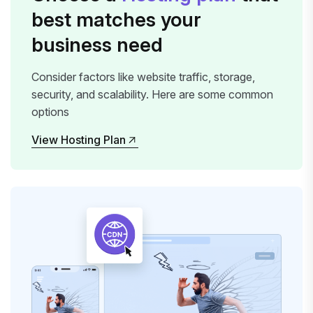
best matches your
business need
Consider factors like website traffic, storage,
security, and scalability. Here are some common
options
View Hosting Plan
View Hosting Plan