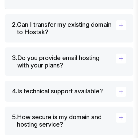
2.
Can I transfer my existing domain
to Hostak?
3.
Do you provide email hosting
with your plans?
4.
Is technical support available?
5.
How secure is my domain and
hosting service?