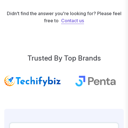
Didn’t find the answer you're looking for? Please feel
free to
Contact us
Contact us
Trusted By Top Brands