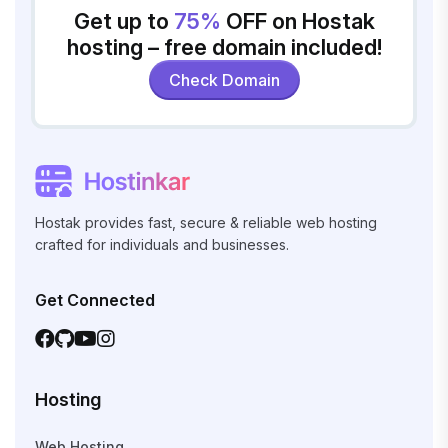
Get up to
75%
OFF on Hostak
hosting – free domain included!
Check Domain
Hostak provides fast, secure & reliable web hosting
crafted for individuals and businesses.
Get Connected
Hosting
Web Hosting