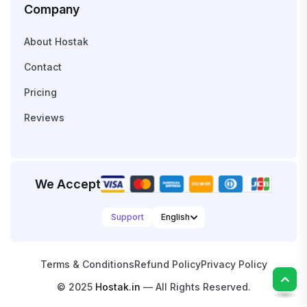
Company
About Hostak
Contact
Pricing
Reviews
We Accept
Support
Terms & Conditions
Refund Policy
Privacy Policy
© 2025
Hostak.in
— All Rights Reserved.