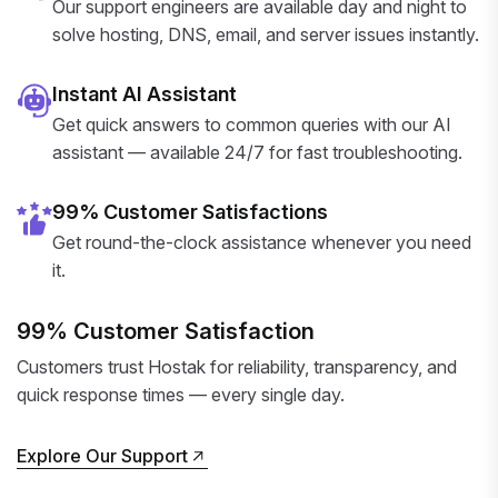
Our support engineers are available day and night to
solve hosting, DNS, email, and server issues instantly.
Instant AI Assistant
Get quick answers to common queries with our AI
assistant — available 24/7 for fast troubleshooting.
99% Customer Satisfactions
Get round-the-clock assistance whenever you need
it.
99% Customer Satisfaction
Customers trust Hostak for reliability, transparency, and
quick response times — every single day.
Explore Our Support
Explore Our Support