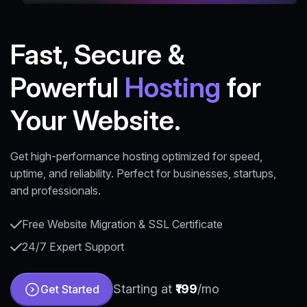
Fast, Secure &
Powerful
Hosting
for
Your Website.
Get high-performance hosting optimized for speed,
uptime, and reliability. Perfect for businesses, startups,
and professionals.
Free Website Migration & SSL Certificate
24/7 Expert Support
Starting at
₹199
/mo
Get Started