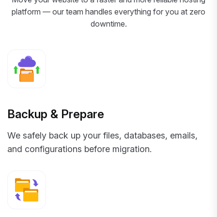
platform — our team handles everything for you at zero
downtime.
Backup & Prepare
We safely back up your files, databases, emails,
and configurations before migration.