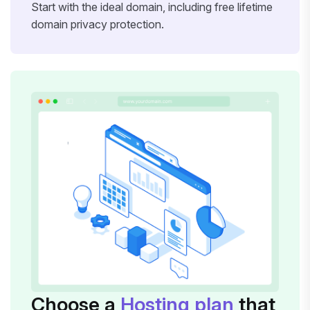
Start with the ideal domain, including free lifetime
domain privacy protection.
Choose a
Hosting plan
that