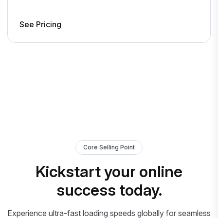
See Pricing
Core Selling Point
Kickstart your online
success today.
Experience ultra-fast loading speeds globally for seamless