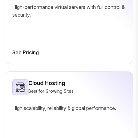
High-performance virtual servers with full control &
security.
See Pricing
Cloud Hosting
Best for Growing Sites
High scalability, reliability & global performance.