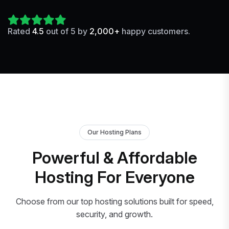
Rated
4.5
out of 5 by
2,000+
happy customers.
Our Hosting Plans
Powerful & Affordable
Hosting For Everyone
Choose from our top hosting solutions built for speed,
security, and growth.