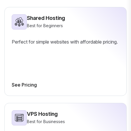
Shared Hosting
Best for Beginners
Perfect for simple websites with affordable pricing.
See Pricing
VPS Hosting
Best for Businesses