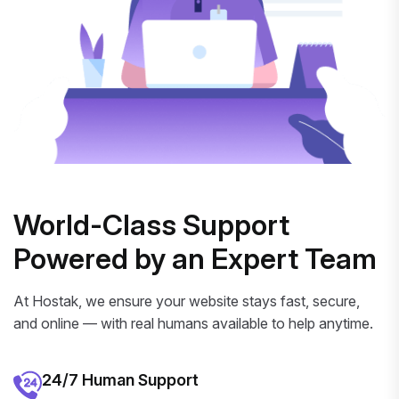
World-Class Support
Powered by an Expert Team
At Hostak, we ensure your website stays fast, secure,
and online — with real humans available to help anytime.
24/7 Human Support