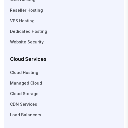
Reseller Hosting
VPS Hosting
Dedicated Hosting
Website Security
Cloud Services
Cloud Hosting
Managed Cloud
Cloud Storage
CDN Services
Load Balancers