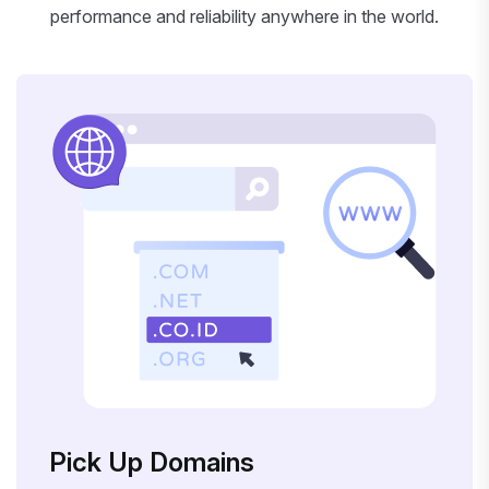
performance and reliability anywhere in the world.
Pick Up Domains