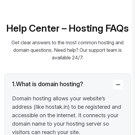
Help Center – Hosting FAQs
Get clear answers to the most common hosting and
domain questions. Need help? Our support team is
available 24/7.
1.
What is domain hosting?
Domain hosting allows your website’s
address (like hostak.in) to be registered and
accessible on the internet. It connects your
domain name to your hosting server so
visitors can reach your site.